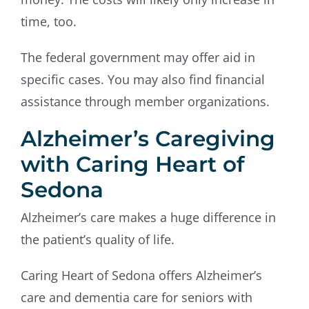
time, too.
The federal government may offer aid in
specific cases. You may also find financial
assistance through member organizations.
Alzheimer’s Caregiving
with Caring Heart of
Sedona
Alzheimer’s care makes a huge difference in
the patient’s quality of life.
Caring Heart of Sedona offers Alzheimer’s
care and dementia care for seniors with