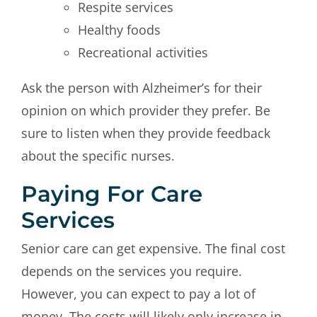
Respite services
Healthy foods
Recreational activities
Ask the person with Alzheimer’s for their
opinion on which provider they prefer. Be
sure to listen when they provide feedback
about the specific nurses.
Paying For Care
Services
Senior care can get expensive. The final cost
depends on the services you require.
However, you can expect to pay a lot of
money. The costs will likely only increase in