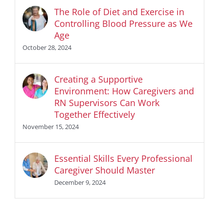
The Role of Diet and Exercise in
Controlling Blood Pressure as We
Age
October 28, 2024
Creating a Supportive
Environment: How Caregivers and
RN Supervisors Can Work
Together Effectively
November 15, 2024
Essential Skills Every Professional
Caregiver Should Master
December 9, 2024