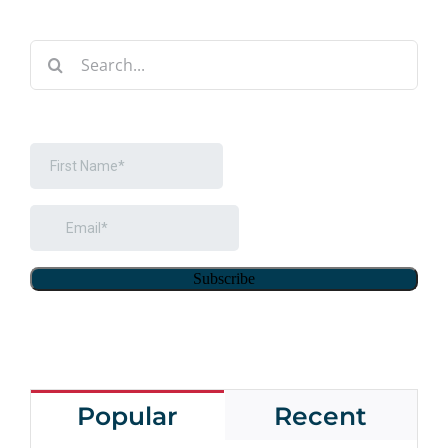
Search
for:
Popular
Recent