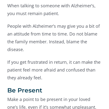
When talking to someone with Alzheimer’s,
you must remain patient.
People with Alzheimer’s may give you a bit of
an attitude from time to time. Do not blame
the family member. Instead, blame the
disease.
If you get frustrated in return, it can make the
patient feel more afraid and confused than
they already feel.
Be Present
Make a point to be present in your loved
one’s life, even if it’s somewhat unpleasant.