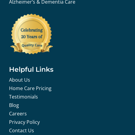
Alzheimer’s & Dementia Care
Helpful Links
About Us
Home Care Pricing
Testimonials
Blog
Careers
Privacy Policy
Contact Us