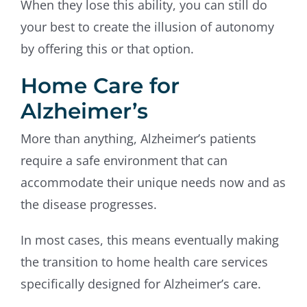
When they lose this ability, you can still do
your best to create the illusion of autonomy
by offering this or that option.
Home Care for
Alzheimer’s
More than anything, Alzheimer’s patients
require a safe environment that can
accommodate their unique needs now and as
the disease progresses.
In most cases, this means eventually making
the transition to home health care services
specifically designed for Alzheimer’s care.