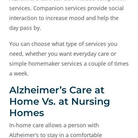
services. Companion services provide social
interaction to increase mood and help the
day pass by.
You can choose what type of services you
need, whether you want everyday care or
simple homemaker services a couple of times
a week.
Alzheimer’s Care at
Home Vs. at Nursing
Homes
In-home care allows a person with
Alzheimer’s to stay in a comfortable