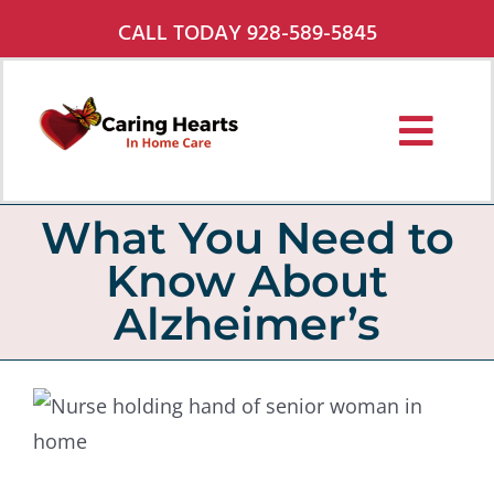
Skip
CALL TODAY 928-589-5845
to
content
Toggl
Navig
Services
What You Need to
Know About
About Us
Alzheimer’s
Pricing
Service Areas
Careers