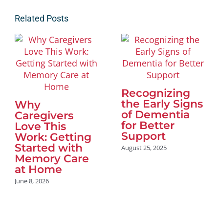
Related Posts
Recognizing
the Early Signs
Why
of Dementia
Caregivers
for Better
Love This
Support
Work: Getting
Started with
August 25, 2025
Memory Care
at Home
June 8, 2026