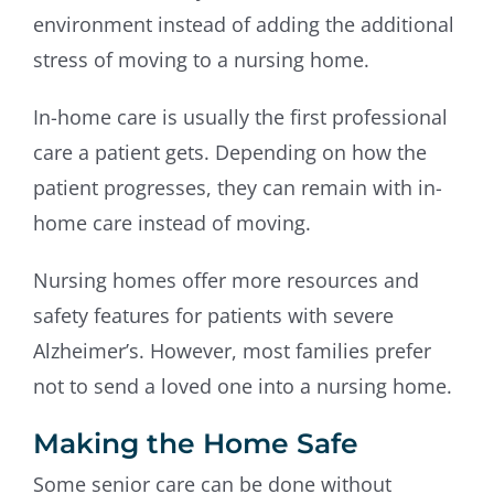
environment instead of adding the additional
stress of moving to a nursing home.
In-home care is usually the first professional
care a patient gets. Depending on how the
patient progresses, they can remain with in-
home care instead of moving.
Nursing homes offer more resources and
safety features for patients with severe
Alzheimer’s. However, most families prefer
not to send a loved one into a nursing home.
Making the Home Safe
Some senior care can be done without