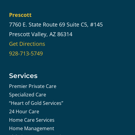
Prescott
7760 E. State Route 69 Suite C5, #145
Prescott Valley, AZ 86314
Get Directions
928-713-5749
Services
Premier Private Care
Specialized Care
“Heart of Gold Services”
24 Hour Care
Home Care Services
Home Management