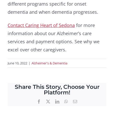
different programs specific for onset
dementia and when dementia progresses.
Contact Caring Heart of Sedona
for more
information about our Alzheimer’s care
services and payment options. See why we
excel over other caregivers.
June 10, 2022
|
Alzheimer's & Dementia
Share This Story, Choose Your
Platform!
Facebook
X
LinkedIn
WhatsApp
Email