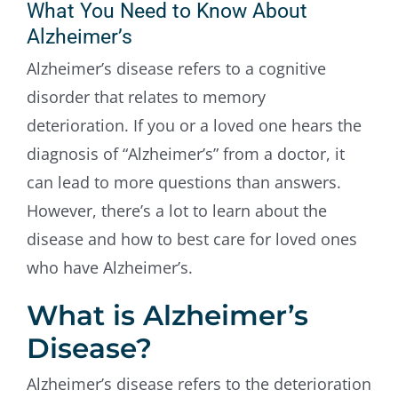
What You Need to Know About
Contact Us
Alzheimer’s
Alzheimer’s disease refers to a cognitive
disorder that relates to memory
deterioration. If you or a loved one hears the
diagnosis of “Alzheimer’s” from a doctor, it
can lead to more questions than answers.
However, there’s a lot to learn about the
disease and how to best care for loved ones
who have Alzheimer’s.
What is Alzheimer’s
Disease?
Alzheimer’s disease refers to the deterioration