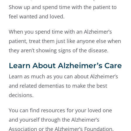
Show up and spend time with the patient to
feel wanted and loved.
When you spend time with an Alzheimer’s
patient, treat them just like anyone else when
they aren’t showing signs of the disease.
Learn About Alzheimer’s Care
Learn as much as you can about Alzheimer’s
and related dementias to make the best
decisions.
You can find resources for your loved one
and yourself through the Alzheimer’s
Association or the Alzheimer’s Foundation.