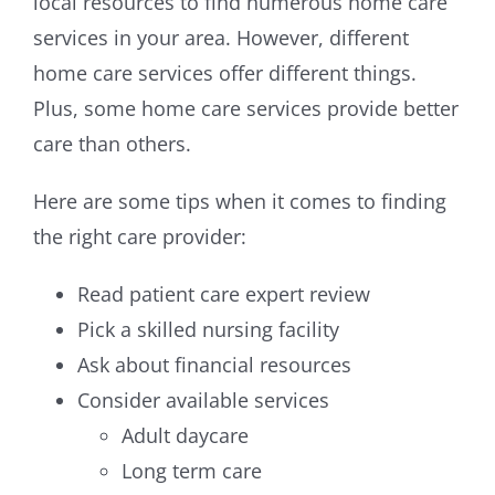
local resources to find numerous home care
services in your area. However, different
home care services offer different things.
Plus, some home care services provide better
care than others.
Here are some tips when it comes to finding
the right care provider:
Read patient care expert review
Pick a skilled nursing facility
Ask about financial resources
Consider available services
Adult daycare
Long term care