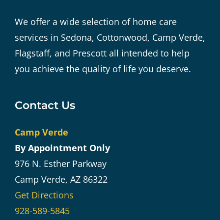
We offer a wide selection of home care
services in Sedona, Cottonwood, Camp Verde,
Flagstaff, and Prescott all intended to help
you achieve the quality of life you deserve.
Contact Us
Camp Verde
By Appointment Only
976 N. Esther Parkway
Camp Verde, AZ 86322
Get Directions
928-589-5845