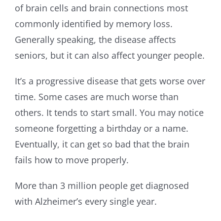
of brain cells and brain connections most
commonly identified by memory loss.
Generally speaking, the disease affects
seniors, but it can also affect younger people.
It’s a progressive disease that gets worse over
time. Some cases are much worse than
others. It tends to start small. You may notice
someone forgetting a birthday or a name.
Eventually, it can get so bad that the brain
fails how to move properly.
More than 3 million people get diagnosed
with Alzheimer’s every single year.