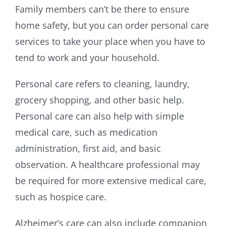
Family members can’t be there to ensure
home safety, but you can order personal care
services to take your place when you have to
tend to work and your household.
Personal care refers to cleaning, laundry,
grocery shopping, and other basic help.
Personal care can also help with simple
medical care, such as medication
administration, first aid, and basic
observation. A healthcare professional may
be required for more extensive medical care,
such as hospice care.
Alzheimer’s care can also include companion