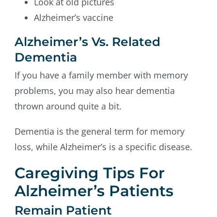
Look at old pictures
Alzheimer’s vaccine
Alzheimer’s Vs. Related
Dementia
If you have a family member with memory
problems, you may also hear dementia
thrown around quite a bit.
Dementia is the general term for memory
loss, while Alzheimer’s is a specific disease.
Caregiving Tips For
Alzheimer’s Patients
Remain Patient