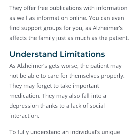
They offer free publications with information
as well as information online. You can even
find support groups for you, as Alzheimer’s
affects the family just as much as the patient.
Understand Limitations
As Alzheimer’s gets worse, the patient may
not be able to care for themselves properly.
They may forget to take important
medication. They may also fall into a
depression thanks to a lack of social
interaction.
To fully understand an individual’s unique