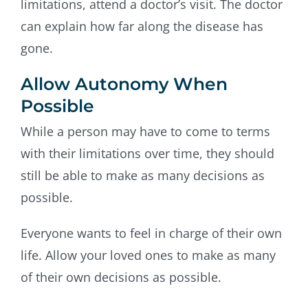
limitations, attend a doctor’s visit. The doctor
can explain how far along the disease has
gone.
Allow Autonomy When
Possible
While a person may have to come to terms
with their limitations over time, they should
still be able to make as many decisions as
possible.
Everyone wants to feel in charge of their own
life. Allow your loved ones to make as many
of their own decisions as possible.