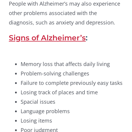
People with Alzheimer’s may also experience
other problems associated with the
diagnosis, such as anxiety and depression.
Signs of Alzheimer’s
:
Memory loss that affects daily living
Problem-solving challenges
Failure to complete previously easy tasks
Losing track of places and time
Spacial issues
Language problems
Losing items
Poor judgment