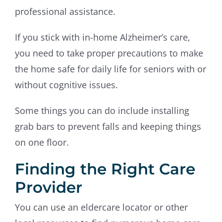
professional assistance.
If you stick with in-home Alzheimer’s care,
you need to take proper precautions to make
the home safe for daily life for seniors with or
without cognitive issues.
Some things you can do include installing
grab bars to prevent falls and keeping things
on one floor.
Finding the Right Care
Provider
You can use an eldercare locator or other