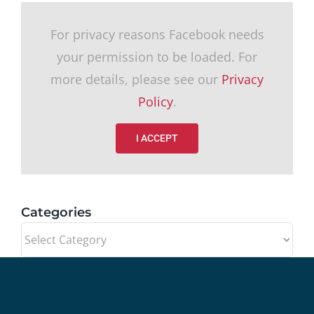
For privacy reasons Facebook needs
your permission to be loaded. For
more details, please see our
Privacy
Policy
.
I ACCEPT
Categories
Categories