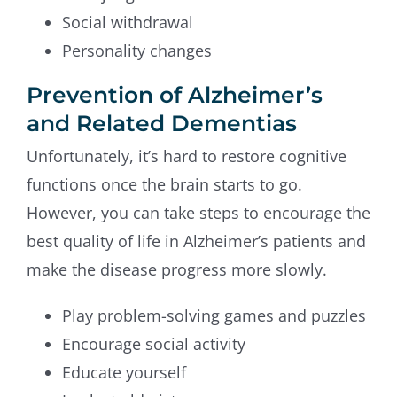
Social withdrawal
Personality changes
Prevention of Alzheimer’s
and Related Dementias
Unfortunately, it’s hard to restore cognitive
functions once the brain starts to go.
However, you can take steps to encourage the
best quality of life in Alzheimer’s patients and
make the disease progress more slowly.
Play problem-solving games and puzzles
Encourage social activity
Educate yourself