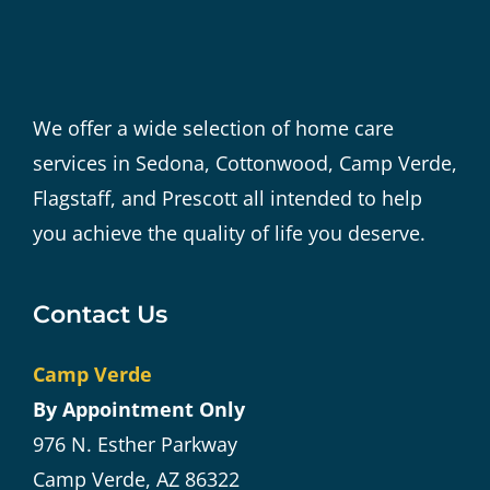
We offer a wide selection of home care
services in Sedona, Cottonwood, Camp Verde,
Flagstaff, and Prescott all intended to help
you achieve the quality of life you deserve.
Contact Us
Camp Verde
By Appointment Only
976 N. Esther Parkway
Camp Verde, AZ 86322