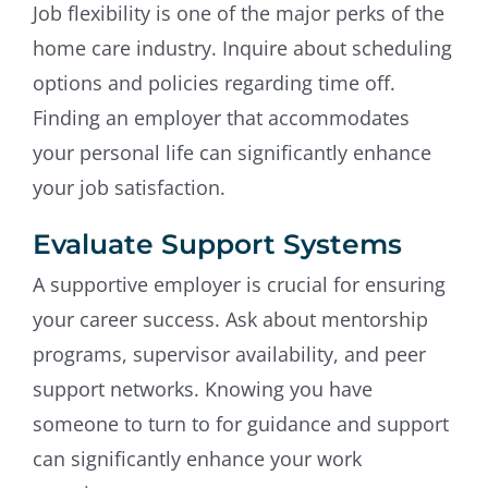
Job flexibility is one of the major perks of the
home care industry. Inquire about scheduling
options and policies regarding time off.
Finding an employer that accommodates
your personal life can significantly enhance
your job satisfaction.
Evaluate Support Systems
A supportive employer is crucial for ensuring
your career success. Ask about mentorship
programs, supervisor availability, and peer
support networks. Knowing you have
someone to turn to for guidance and support
can significantly enhance your work