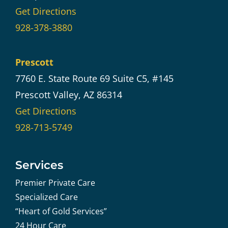
Get Directions
928-378-3880
Prescott
7760 E. State Route 69 Suite C5, #145
Prescott Valley, AZ 86314
Get Directions
928-713-5749
Services
Premier Private Care
Specialized Care
“Heart of Gold Services”
24 Hour Care