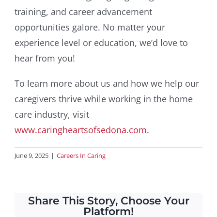
training, and career advancement
opportunities galore. No matter your
experience level or education, we’d love to
hear from you!
To learn more about us and how we help our
caregivers thrive while working in the home
care industry, visit
www.caringheartsofsedona.com
.
June 9, 2025
|
Careers In Caring
Share This Story, Choose Your
Platform!