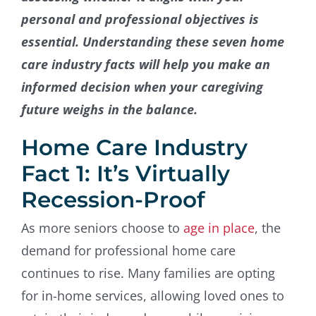
personal and professional objectives is
essential. Understanding these seven home
care industry facts will help you make an
informed decision when your caregiving
future weighs in the balance.
Home Care Industry
Fact 1: It’s Virtually
Recession-Proof
As more seniors choose to
age in place
, the
demand for professional home care
continues to rise. Many families are opting
for in-home services, allowing loved ones to