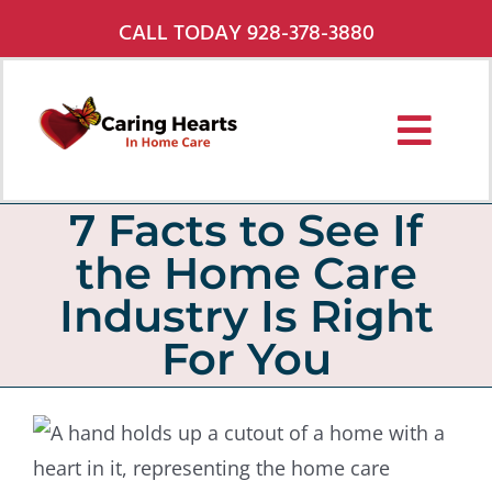
Skip
CALL TODAY 928-378-3880
to
content
Toggl
Navig
Services
7 Facts to See If
the Home Care
About Us
Industry Is Right
Pricing
For You
Service Areas
Careers