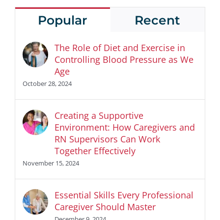
Popular
Recent
The Role of Diet and Exercise in
Controlling Blood Pressure as We
Age
October 28, 2024
Creating a Supportive
Environment: How Caregivers and
RN Supervisors Can Work
Together Effectively
November 15, 2024
Essential Skills Every Professional
Caregiver Should Master
December 9, 2024