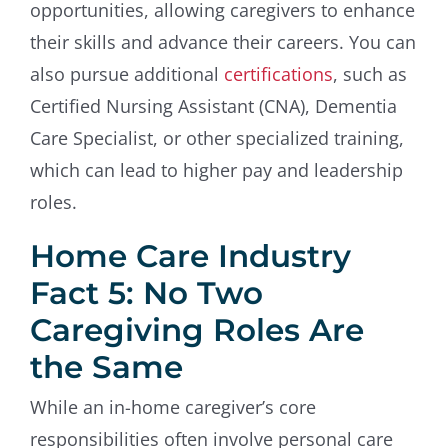
opportunities, allowing caregivers to enhance
their skills and advance their careers. You can
also pursue additional
certifications
, such as
Certified Nursing Assistant (CNA), Dementia
Care Specialist, or other specialized training,
which can lead to higher pay and leadership
roles.
Home Care Industry
Fact 5: No Two
Caregiving Roles Are
the Same
While an in-home caregiver’s core
responsibilities often involve personal care