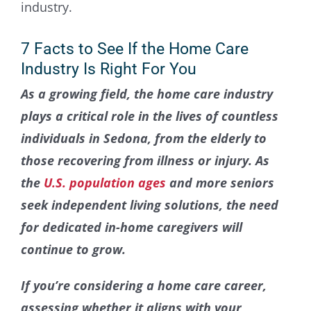
Contact Us
7 Facts to See If the Home Care
Industry Is Right For You
As a growing field, the home care industry
plays a critical role in the lives of countless
individuals in Sedona, from the elderly to
those recovering from illness or injury. As
the
U.S. population ages
and more seniors
seek independent living solutions, the need
for dedicated in-home caregivers will
continue to grow.
If you’re considering a home care career,
assessing whether it aligns with your