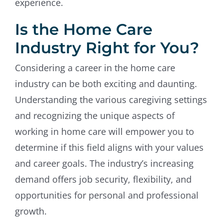
experience.
Is the Home Care
Industry Right for You?
Considering a career in the home care
industry can be both exciting and daunting.
Understanding the various caregiving settings
and recognizing the unique aspects of
working in home care will empower you to
determine if this field aligns with your values
and career goals. The industry’s increasing
demand offers job security, flexibility, and
opportunities for personal and professional
growth.