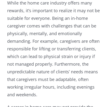
While the home care industry offers many
rewards, it’s important to realize it may not be
suitable for everyone. Being an in-home
caregiver comes with challenges that can be
physically, mentally, and emotionally
demanding. For example, caregivers are often
responsible for lifting or transferring clients,
which can lead to physical strain or injury if
not managed properly. Furthermore, the
unpredictable nature of clients’ needs means
that caregivers must be adaptable, often
working irregular hours, including evenings
and weekends.
A career in home care may not provide the