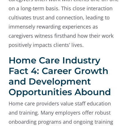
on a long-term basis. This close interaction
cultivates trust and connection, leading to
immensely rewarding experiences as
caregivers witness firsthand how their work
positively impacts clients’ lives.
Home Care Industry
Fact 4: Career Growth
and Development
Opportunities Abound
Home care providers value staff education
and training. Many employers offer robust
onboarding programs and ongoing training