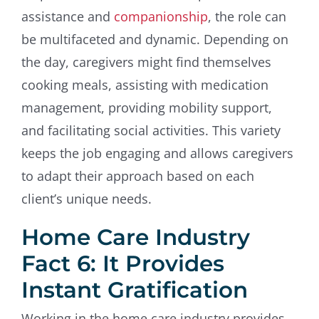
assistance and
companionship
, the role can
be multifaceted and dynamic. Depending on
the day, caregivers might find themselves
cooking meals, assisting with medication
management, providing mobility support,
and facilitating social activities. This variety
keeps the job engaging and allows caregivers
to adapt their approach based on each
client’s unique needs.
Home Care Industry
Fact 6: It Provides
Instant Gratification
Working in the home care industry provides