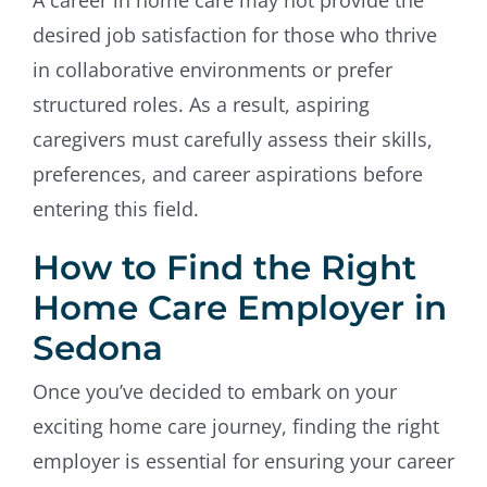
desired job satisfaction for those who thrive
in collaborative environments or prefer
structured roles. As a result, aspiring
caregivers must carefully assess their skills,
preferences, and career aspirations before
entering this field.
How to Find the Right
Home Care Employer in
Sedona
Once you’ve decided to embark on your
exciting home care journey, finding the right
employer is essential for ensuring your career