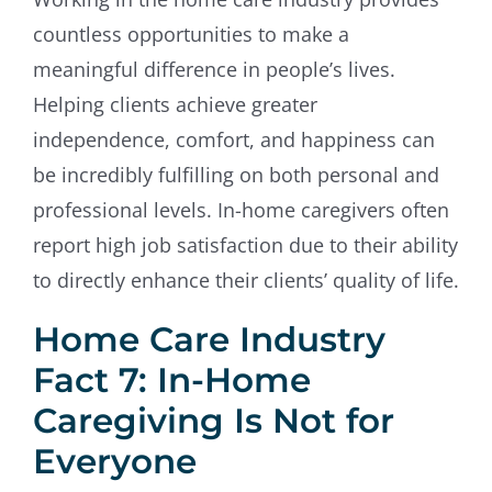
countless opportunities to make a
meaningful difference in people’s lives.
Helping clients achieve greater
independence, comfort, and happiness can
be incredibly fulfilling on both personal and
professional levels. In-home caregivers often
report high job satisfaction due to their ability
to directly enhance their clients’ quality of life.
Home Care Industry
Fact 7: In-Home
Caregiving Is Not for
Everyone