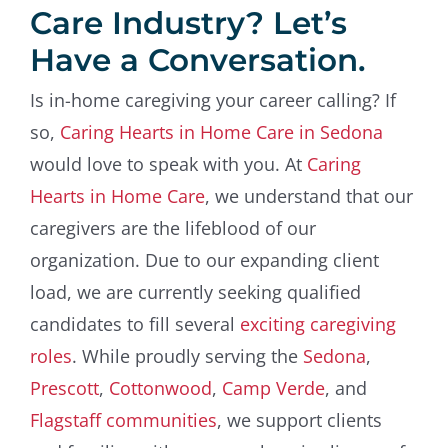
Care Industry? Let’s
Have a Conversation.
Is in-home caregiving your career calling? If
so,
Caring Hearts in Home Care in Sedona
would love to speak with you. At
Caring
Hearts in Home Care
, we understand that our
caregivers are the lifeblood of our
organization. Due to our expanding client
load, we are currently seeking qualified
candidates to fill several
exciting caregiving
roles
. While proudly serving the
Sedona
,
Prescott
,
Cottonwood
,
Camp Verde
, and
Flagstaff communities
, we support clients