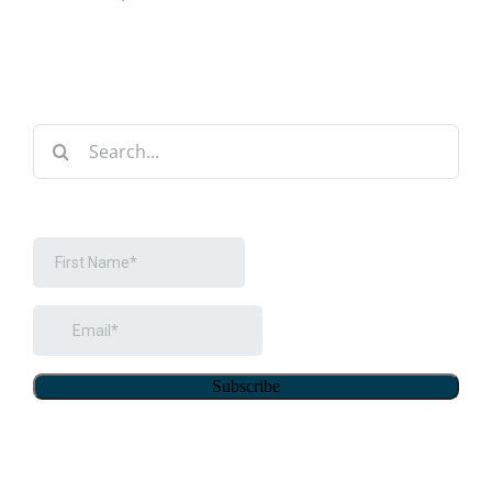
Search
for: