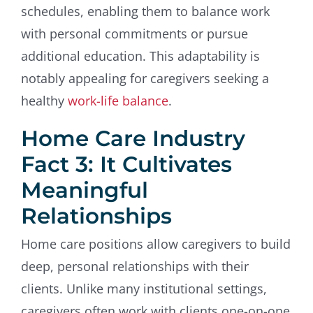
schedules, enabling them to balance work
with personal commitments or pursue
additional education. This adaptability is
notably appealing for caregivers seeking a
healthy
work-life balance
.
Home Care Industry
Fact 3: It Cultivates
Meaningful
Relationships
Home care positions allow caregivers to build
deep, personal relationships with their
clients. Unlike many institutional settings,
caregivers often work with clients one-on-one