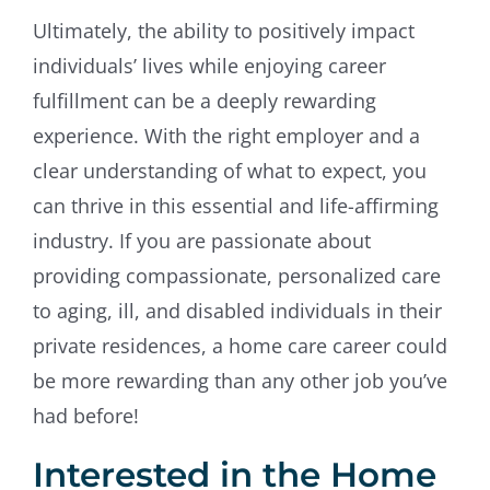
Ultimately, the ability to positively impact
individuals’ lives while enjoying career
fulfillment can be a deeply rewarding
experience. With the right employer and a
clear understanding of what to expect, you
can thrive in this essential and life-affirming
industry. If you are passionate about
providing compassionate, personalized care
to aging, ill, and disabled individuals in their
private residences, a home care career could
be more rewarding than any other job you’ve
had before!
Interested in the Home