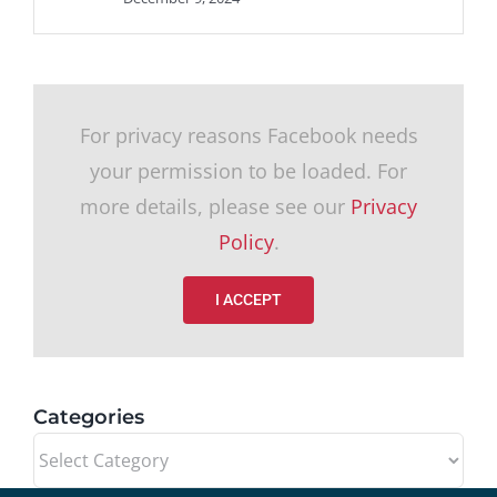
For privacy reasons Facebook needs
your permission to be loaded. For
more details, please see our
Privacy
Policy
.
I ACCEPT
Categories
Categories