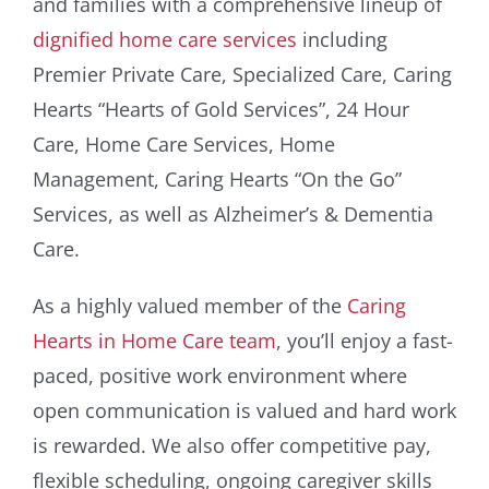
and families with a comprehensive lineup of
dignified home care services
including
Premier Private Care, Specialized Care, Caring
Hearts “Hearts of Gold Services”, 24 Hour
Care, Home Care Services, Home
Management, Caring Hearts “On the Go”
Services, as well as Alzheimer’s & Dementia
Care.
As a highly valued member of the
Caring
Hearts in Home Care team
, you’ll enjoy a fast-
paced, positive work environment where
open communication is valued and hard work
is rewarded. We also offer competitive pay,
flexible scheduling, ongoing caregiver skills