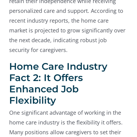
retain their independence while receiving
personalized care and support. According to
recent industry reports, the home care
market is projected to grow significantly over
the next decade, indicating robust job
security for caregivers.
Home Care Industry
Fact 2: It Offers
Enhanced Job
Flexibility
One significant advantage of working in the
home care industry is the flexibility it offers.
Many positions allow caregivers to set their