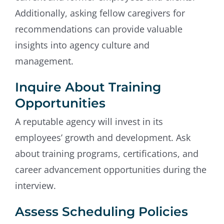
Additionally, asking fellow caregivers for
recommendations can provide valuable
insights into agency culture and
management.
Inquire About Training
Opportunities
A reputable agency will invest in its
employees’ growth and development. Ask
about training programs, certifications, and
career advancement opportunities during the
interview.
Assess Scheduling Policies