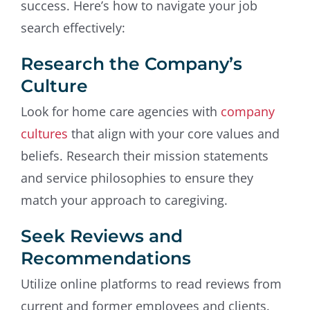
success. Here’s how to navigate your job
search effectively:
Research the Company’s
Culture
Look for home care agencies with
company
cultures
that align with your core values and
beliefs. Research their mission statements
and service philosophies to ensure they
match your approach to caregiving.
Seek Reviews and
Recommendations
Utilize online platforms to read reviews from
current and former employees and clients.