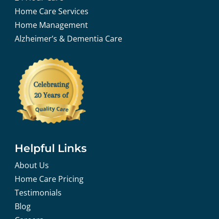
Home Care Services
Home Management
Alzheimer’s & Dementia Care
Helpful Links
About Us
Home Care Pricing
Testimonials
Blog