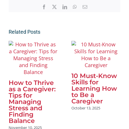
Facebook
X
LinkedIn
WhatsApp
Email
Related Posts
10 Must-Know
Skills for
How to Thrive
Learning How
as a Caregiver:
to Be a
Tips for
Caregiver
Managing
Stress and
October 13, 2025
Finding
Balance
November 10, 2025