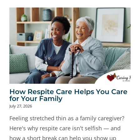
How Respite Care Helps You Care
for Your Family
July 27, 2026
Feeling stretched thin as a family caregiver?
Here's why respite care isn't selfish — and
how a short break can help you show up