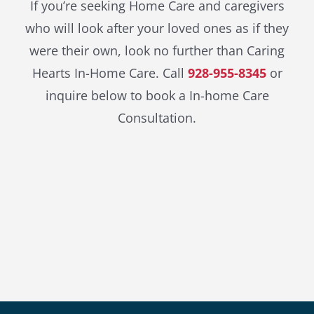
If you’re seeking Home Care and caregivers
who will look after your loved ones as if they
were their own, look no further than Caring
Hearts In-Home Care. Call
928-955-8345
or
inquire below to book a In-home Care
Consultation.