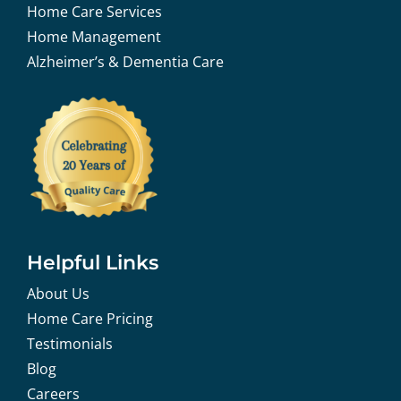
Home Care Services
Home Management
Alzheimer’s & Dementia Care
Helpful Links
About Us
Home Care Pricing
Testimonials
Blog
Careers