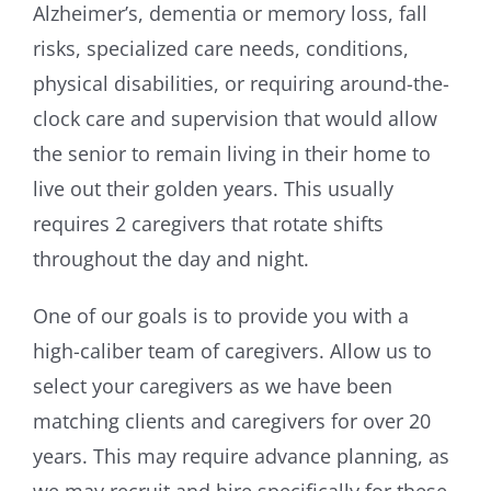
Alzheimer’s, dementia or memory loss, fall
risks, specialized care needs, conditions,
physical disabilities, or requiring around-the-
clock care and supervision that would allow
the senior to remain living in their home to
live out their golden years. This usually
requires 2 caregivers that rotate shifts
throughout the day and night.
One of our goals is to provide you with a
high-caliber team of caregivers. Allow us to
select your caregivers as we have been
matching clients and caregivers for over 20
years. This may require advance planning, as
we may recruit and hire specifically for these