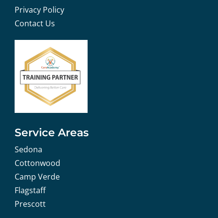
Privacy Policy
Contact Us
Service Areas
Sedona
Cottonwood
Camp Verde
Flagstaff
Prescott