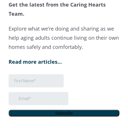
Get the latest from the Caring Hearts
Team.
Explore what weʼre doing and sharing as we
help aging adults continue living on their own
homes safely and comfortably.
Read more articles…