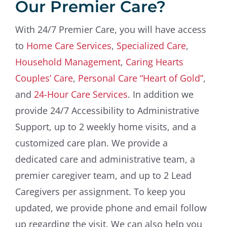
Our Premier Care?
With 24/7 Premier Care, you will have access
to
Home Care Services
,
Specialized Care
,
Household Management
,
Caring Hearts
Couples’ Care
,
Personal Care “Heart of Gold”
,
and
24-Hour Care Services
. In addition we
provide 24/7 Accessibility to Administrative
Support, up to 2 weekly home visits, and a
customized care plan. We provide a
dedicated care and administrative team, a
premier caregiver team, and up to 2 Lead
Caregivers per assignment. To keep you
updated, we provide phone and email follow
up regarding the visit. We can also help you