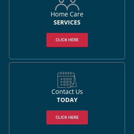
Home Care
SERVICES
CLICK HERE
Contact Us
TODAY
CLICK HERE