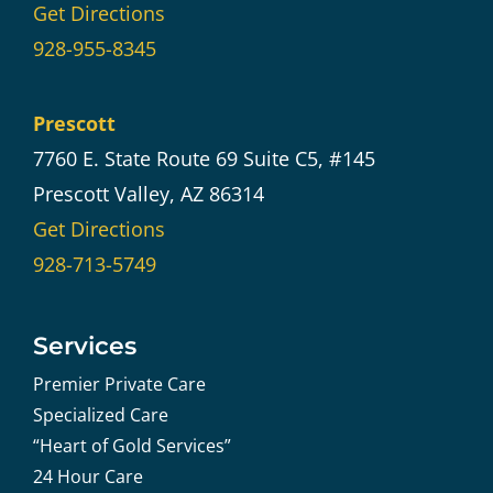
Get Directions
928-955-8345
Prescott
7760 E. State Route 69 Suite C5, #145
Prescott Valley, AZ 86314
Get Directions
928-713-5749
Services
Premier Private Care
Specialized Care
“Heart of Gold Services”
24 Hour Care