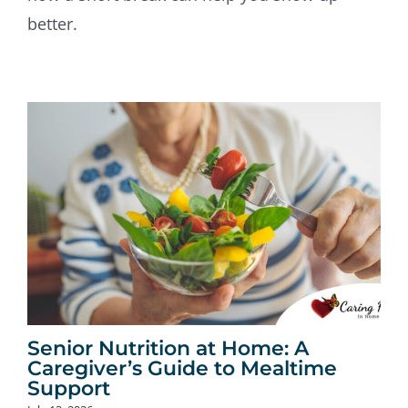
better.
Senior Nutrition at Home: A
Caregiver’s Guide to Mealtime
Support