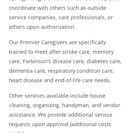
coordinate with others such as outside
service companies, care professionals, or
others upon authorization.
Our Premier Caregivers are specifically
trained to meet after stroke care, memory
care, Parkinson’s disease care, diabetes care,
dementia care, respiratory condition care,
heart disease and end-of-life care needs.
Other services available include house
cleaning, organizing, handyman, and vendor
assistance. We provide additional service
requests upon approval (additional costs