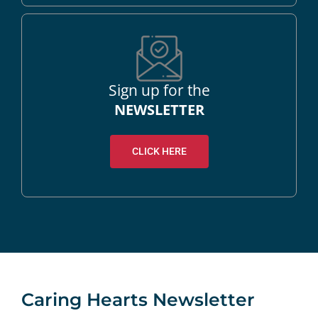
Sign up for the
NEWSLETTER
CLICK HERE
Caring Hearts Newsletter