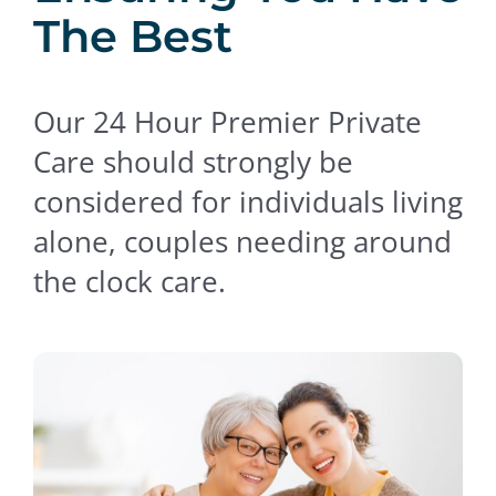
The Best
Contact Us
Our 24 Hour Premier Private
Care should strongly be
considered for individuals living
alone, couples needing around
the clock care.