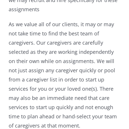
assignments
As we value all of our clients, it may or may
not take time to find the best team of
caregivers. Our caregivers are carefully
selected as they are working independently
on their own while on assignments. We will
not just assign any caregiver quickly or pool
from a caregiver list in order to start up
services for you or your loved one(s). There
may also be an immediate need that care
services to start up quickly and not enough
time to plan ahead or hand-select your team
of caregivers at that moment.