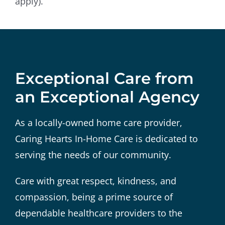
apply).
Exceptional Care from
an Exceptional Agency
As a locally-owned home care provider,
Caring Hearts In-Home Care is dedicated to
serving the needs of our community.
Care with great respect, kindness, and
compassion, being a prime source of
dependable healthcare providers to the