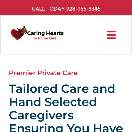
Skip
CALL TODAY 928-955-8345
to
content
Toggl
Navig
Services
Premier Private Care
About Us
Tailored Care and
Pricing
Hand Selected
Service Areas
Caregivers
Careers
Ensuring You Have