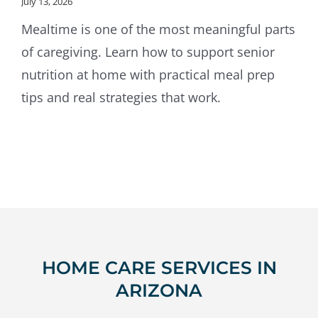
July 13, 2026
Mealtime is one of the most meaningful parts
of caregiving. Learn how to support senior
nutrition at home with practical meal prep
tips and real strategies that work.
HOME CARE SERVICES IN
ARIZONA