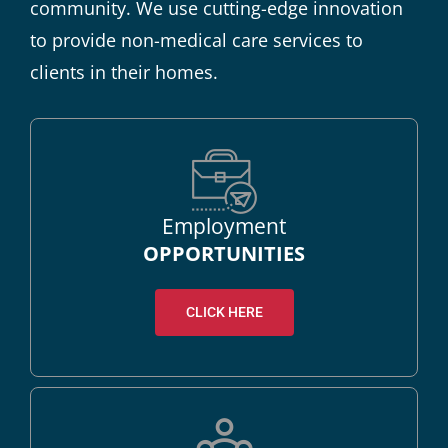
community. We use cutting-edge innovation
to provide non-medical care services to
clients in their homes.
Employment
OPPORTUNITIES
CLICK HERE