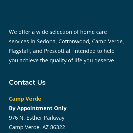
We offer a wide selection of home care
services in Sedona, Cottonwood, Camp Verde,
Flagstaff, and Prescott all intended to help
you achieve the quality of life you deserve.
Contact Us
Camp Verde
By Appointment Only
976 N. Esther Parkway
Camp Verde, AZ 86322