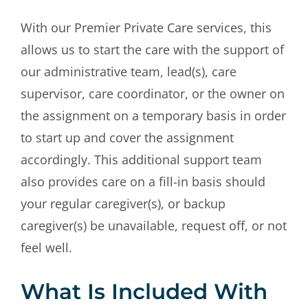
With our Premier Private Care services, this
allows us to start the care with the support of
our administrative team, lead(s), care
supervisor, care coordinator, or the owner on
the assignment on a temporary basis in order
to start up and cover the assignment
accordingly. This additional support team
also provides care on a fill-in basis should
your regular caregiver(s), or backup
caregiver(s) be unavailable, request off, or not
feel well.
What Is Included With