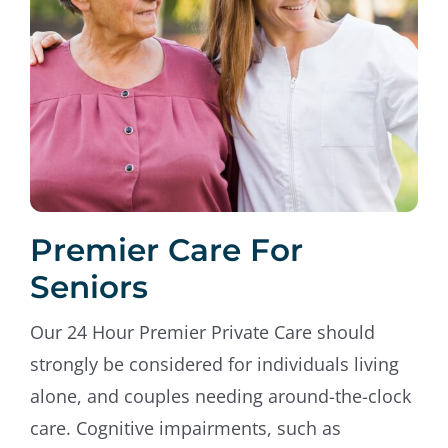
Premier Care For
Seniors
Our 24 Hour Premier Private Care should
strongly be considered for individuals living
alone, and couples needing around-the-clock
care. Cognitive impairments, such as