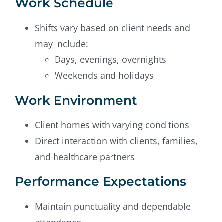
Work Schedule
Shifts vary based on client needs and
may include:
Days, evenings, overnights
Weekends and holidays
Work Environment
Client homes with varying conditions
Direct interaction with clients, families,
and healthcare partners
Performance Expectations
Maintain punctuality and dependable
attendance