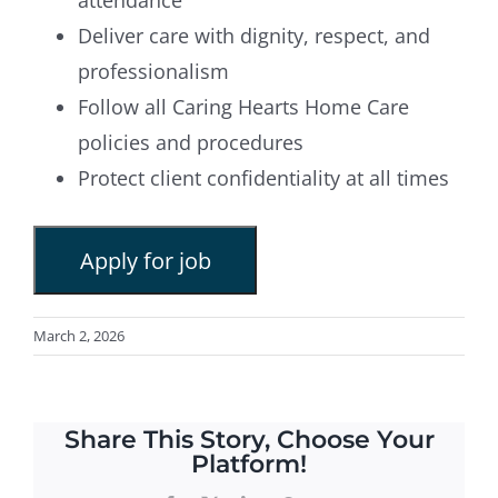
Deliver care with dignity, respect, and
professionalism
Follow all Caring Hearts Home Care
policies and procedures
Protect client confidentiality at all times
March 2, 2026
Share This Story, Choose Your
Platform!