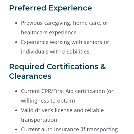
Preferred Experience
Previous caregiving, home care, or
healthcare experience
Experience working with seniors or
individuals with disabilities
Required Certifications &
Clearances
Current CPR/First Aid certification (or
willingness to obtain)
Valid driver’s license and reliable
transportation
Current auto insurance (if transporting