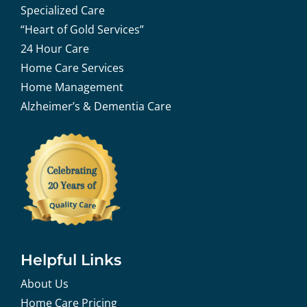
Specialized Care
“Heart of Gold Services”
24 Hour Care
Home Care Services
Home Management
Alzheimer’s & Dementia Care
Helpful Links
About Us
Home Care Pricing