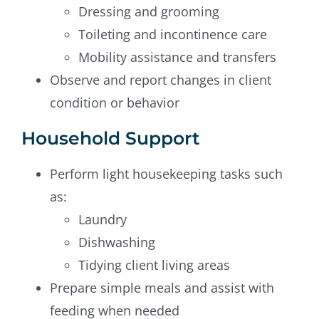
Dressing and grooming
Toileting and incontinence care
Mobility assistance and transfers
Observe and report changes in client
condition or behavior
Household Support
Perform light housekeeping tasks such
as:
Laundry
Dishwashing
Tidying client living areas
Prepare simple meals and assist with
feeding when needed