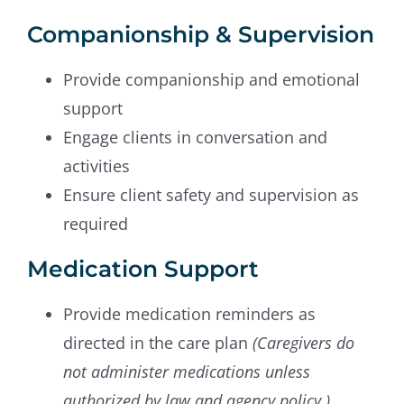
Companionship & Supervision
Provide companionship and emotional
support
Engage clients in conversation and
activities
Ensure client safety and supervision as
required
Medication Support
Provide medication reminders as
directed in the care plan
(Caregivers do
not administer medications unless
authorized by law and agency policy.)