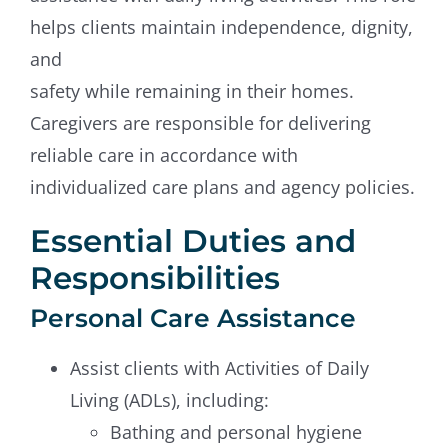
helps clients maintain independence, dignity,
and
safety while remaining in their homes.
Caregivers are responsible for delivering
reliable care in accordance with
individualized care plans and agency policies.
Essential Duties and
Responsibilities
Personal Care Assistance
Assist clients with Activities of Daily
Living (ADLs), including:
Bathing and personal hygiene