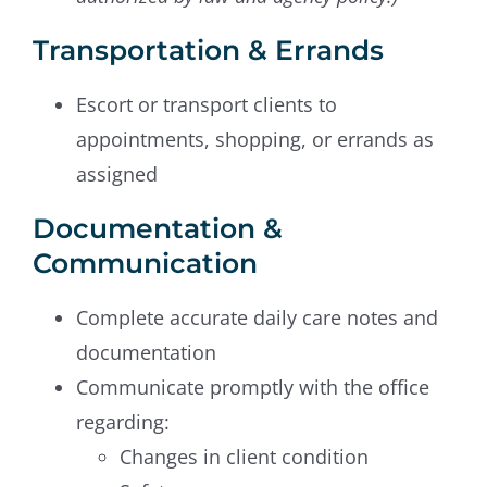
Transportation & Errands
Escort or transport clients to
appointments, shopping, or errands as
assigned
Documentation &
Communication
Complete accurate daily care notes and
documentation
Communicate promptly with the office
regarding:
Changes in client condition