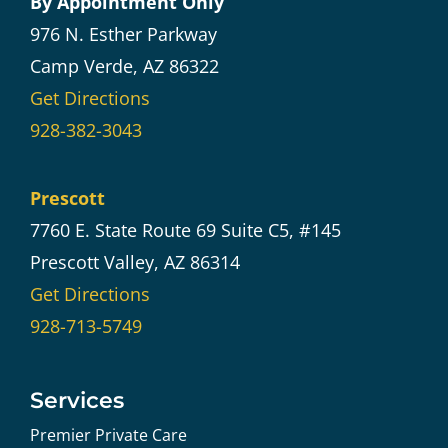
By Appointment Only
976 N. Esther Parkway
Camp Verde, AZ 86322
Get Directions
928-382-3043
Prescott
7760 E. State Route 69 Suite C5, #145
Prescott Valley, AZ 86314
Get Directions
928-713-5749
Services
Premier Private Care