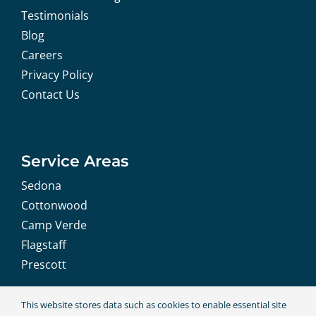
Testimonials
Blog
Careers
Privacy Policy
Contact Us
Service Areas
Sedona
Cottonwood
Camp Verde
Flagstaff
Prescott
This website stores data such as cookies to enable essential site