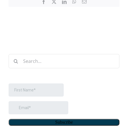
Facebook
X
LinkedIn
WhatsApp
Email
Search
for: