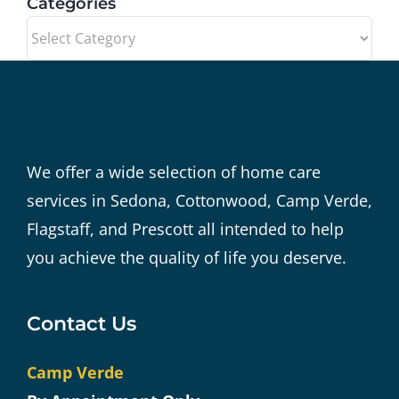
Categories
Categories
We offer a wide selection of home care
services in Sedona, Cottonwood, Camp Verde,
Flagstaff, and Prescott all intended to help
you achieve the quality of life you deserve.
Contact Us
Camp Verde