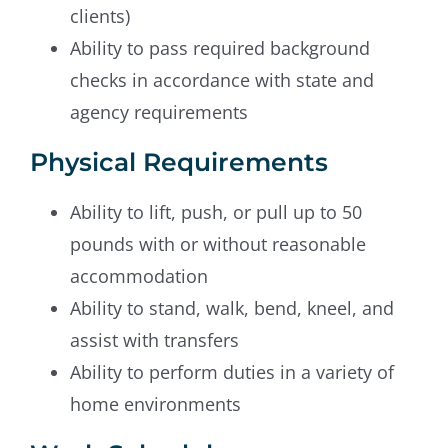
clients)
Ability to pass required background
checks in accordance with state and
agency requirements
Physical Requirements
Ability to lift, push, or pull up to 50
pounds with or without reasonable
accommodation
Ability to stand, walk, bend, kneel, and
assist with transfers
Ability to perform duties in a variety of
home environments