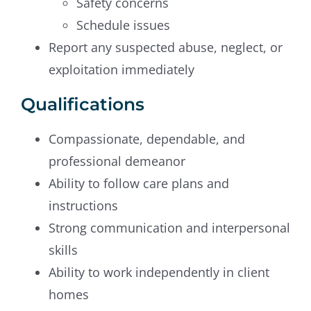
Safety concerns
Schedule issues
Report any suspected abuse, neglect, or
exploitation immediately
Qualifications
Compassionate, dependable, and
professional demeanor
Ability to follow care plans and
instructions
Strong communication and interpersonal
skills
Ability to work independently in client
homes