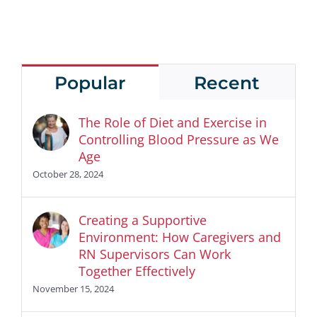
Popular
Recent
The Role of Diet and Exercise in
Controlling Blood Pressure as We
Age
October 28, 2024
Creating a Supportive
Environment: How Caregivers and
RN Supervisors Can Work
Together Effectively
November 15, 2024