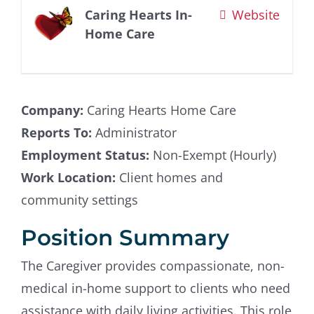
Caring Hearts In-
Website
Contact Us
Home Care
Company:
Caring Hearts Home Care
Reports To:
Administrator
Employment Status:
Non-Exempt (Hourly)
Work Location:
Client homes and
community settings
Position Summary
The Caregiver provides compassionate, non-
medical in-home support to clients who need
assistance with daily living activities. This role