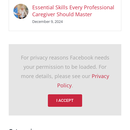
Essential Skills Every Professional
Caregiver Should Master
December 9, 2024
For privacy reasons Facebook needs
your permission to be loaded. For
more details, please see our
Privacy
Policy
.
I ACCEPT