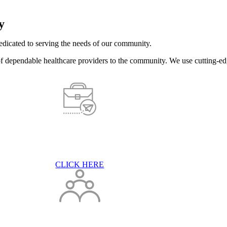
y
dicated to serving the needs of our community.
of dependable healthcare providers to the community. We use cutting-ed
CLICK HERE