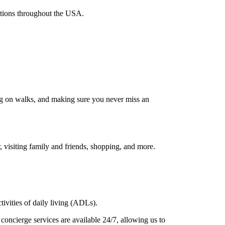
nations throughout the USA.
ing on walks, and making sure you never miss an
, visiting family and friends, shopping, and more.
tivities of daily living (ADLs).
concierge services are available 24/7, allowing us to