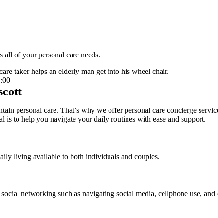
 all of your personal care needs.
:00
scott
ain personal care. That’s why we offer personal care concierge services
oal is to help you navigate your daily routines with ease and support.
aily living available to both individuals and couples.
 social networking such as navigating social media, cellphone use, and