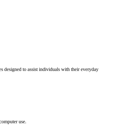
 designed to assist individuals with their everyday
 computer use.