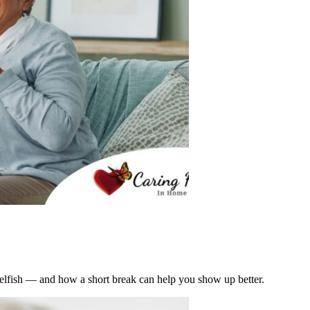
t selfish — and how a short break can help you show up better.