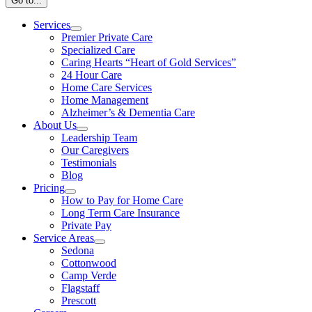
Go to...
Services
Premier Private Care
Specialized Care
Caring Hearts “Heart of Gold Services”
24 Hour Care
Home Care Services
Home Management
Alzheimer’s & Dementia Care
About Us
Leadership Team
Our Caregivers
Testimonials
Blog
Pricing
How to Pay for Home Care
Long Term Care Insurance
Private Pay
Service Areas
Sedona
Cottonwood
Camp Verde
Flagstaff
Prescott