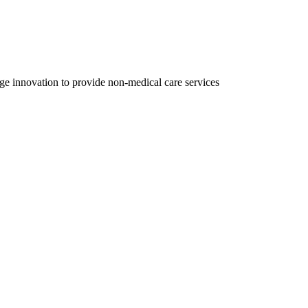
ge innovation to provide non-medical care services