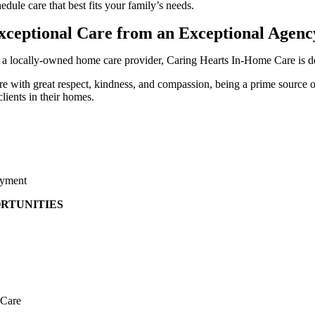
edule care that best fits your family’s needs.
xceptional Care from an Exceptional Agenc
 a locally-owned home care provider, Caring Hearts In-Home Care is de
re with great respect, kindness, and compassion, being a prime source 
clients in their homes.
yment
RTUNITIES
Care