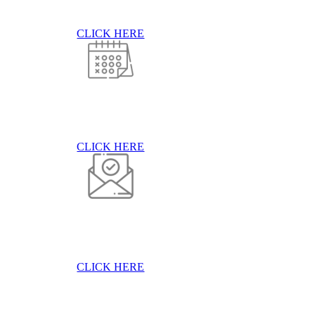
CLICK HERE
CLICK HERE
CLICK HERE