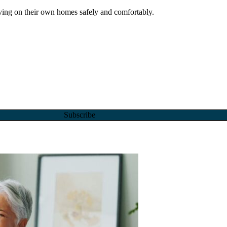
ving on their own homes safely and comfortably.