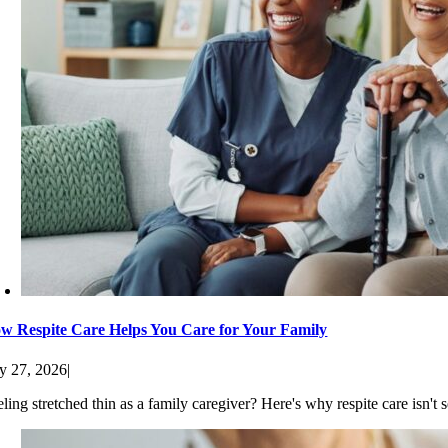
w Respite Care Helps You Care for Your Family
ly 27, 2026
|
eling stretched thin as a family caregiver? Here's why respite care isn'