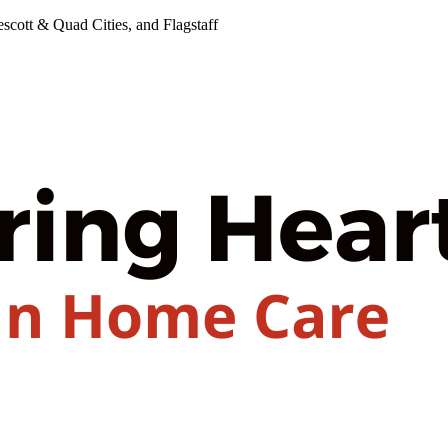
cott & Quad Cities, and Flagstaff