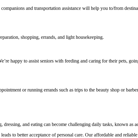
vel companions and transportation assistance will help you to/from desti
reparation, shopping, errands, and light housekeeping.
’re happy to assist seniors with feeding and caring for their pets, go
ppointment or running errands such as trips to the beauty shop or barber
ng, dressing, and eating can become challenging daily tasks, known as ac
eads to better acceptance of personal care. Our affordable and reliable 