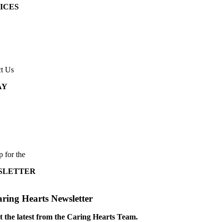
ICES
t Us
AY
p for the
SLETTER
ring Hearts Newsletter
t the latest from the Caring Hearts Team.