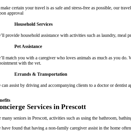
 make certain your travel is as safe and stress-free as possible, our tra
pon approval
Household Services
’ll provide household assistance with activities such as laundry, meal p
Pet Assistance
’ll match you with a caregiver who loves animals as much as you do. We
pointment with the vet.
Errands & Transportation
 can assist by driving and accompanying clients to a doctor or dentist a
nefits
oncierge Services in Prescott
r many seniors in Prescott, activities such as using the bathroom, bathi
 have found that having a non-family caregiver assist in the home often l