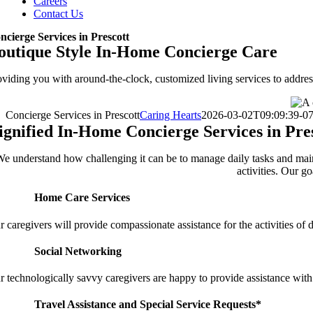
Careers
Contact Us
ncierge Services in Prescott
outique Style In-Home Concierge Care
oviding you with around-the-clock, customized living services to address
Concierge Services in Prescott
Caring Hearts
2026-03-02T09:09:39-07
ignified In-Home Concierge Services in Pre
e understand how challenging it can be to manage daily tasks and maint
activities. Our g
Home Care Services
 caregivers will provide compassionate assistance for the activities of d
Social Networking
r technologically savvy caregivers are happy to provide assistance with
Travel Assistance and Special Service Requests*