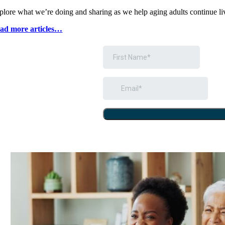
plore what weʼre doing and sharing as we help aging adults continue li
ad more articles…