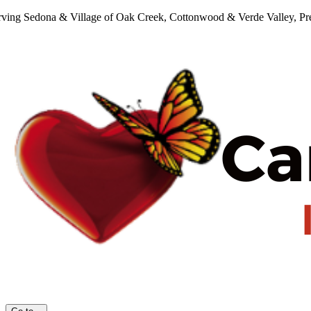
Skip
rving Sedona & Village of Oak Creek, Cottonwood & Verde Valley, Pres
to
content