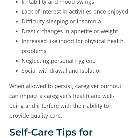
Irritability and mood swings
Lack of interest in activities once enjoyed
Difficulty sleeping or insomnia
Drastic changes in appetite or weight
Increased likelihood for physical health
problems
Neglecting personal hygiene
Social withdrawal and isolation
When allowed to persist, caregiver burnout
can impact a caregiver’s health and well-
being and interfere with their ability to
provide quality care.
Self-Care Tips for