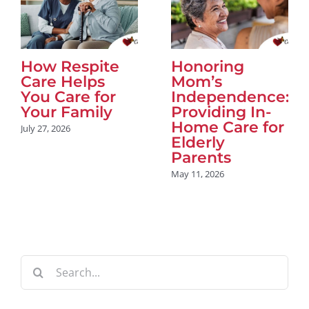
How Respite
Honoring
Care Helps
Mom’s
You Care for
Independence:
Your Family
Providing In-
Home Care for
July 27, 2026
Elderly
Parents
May 11, 2026
Search
for: