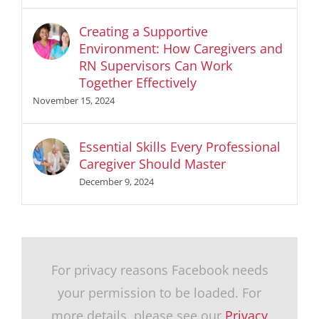
Creating a Supportive
Environment: How Caregivers and
RN Supervisors Can Work
Together Effectively
November 15, 2024
Essential Skills Every Professional
Caregiver Should Master
December 9, 2024
For privacy reasons Facebook needs
your permission to be loaded. For
more details, please see our
Privacy