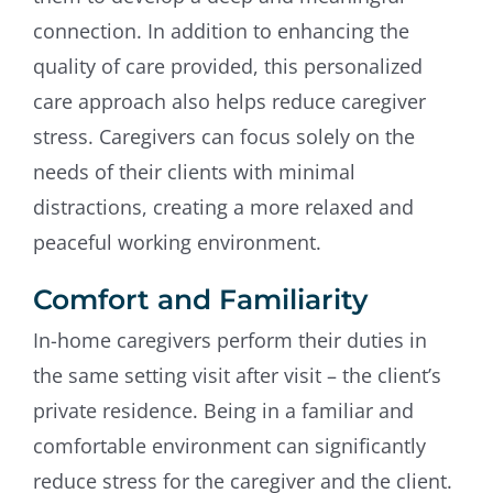
connection. In addition to enhancing the
quality of care provided, this personalized
care approach also helps reduce caregiver
stress. Caregivers can focus solely on the
needs of their clients with minimal
distractions, creating a more relaxed and
peaceful working environment.
Comfort and Familiarity
In-home caregivers perform their duties in
the same setting visit after visit – the client’s
private residence. Being in a familiar and
comfortable environment can significantly
reduce stress for the caregiver and the client.