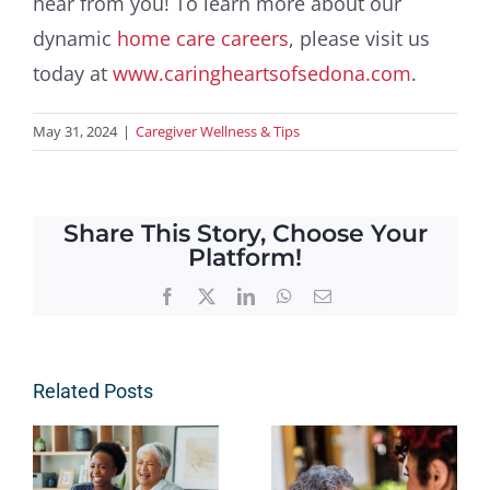
hear from you! To learn more about our
dynamic
home care careers
, please visit us
today at
www.caringheartsofsedona.com
.
May 31, 2024
|
Caregiver Wellness & Tips
Share This Story, Choose Your
Platform!
Facebook
X
LinkedIn
WhatsApp
Email
Related Posts