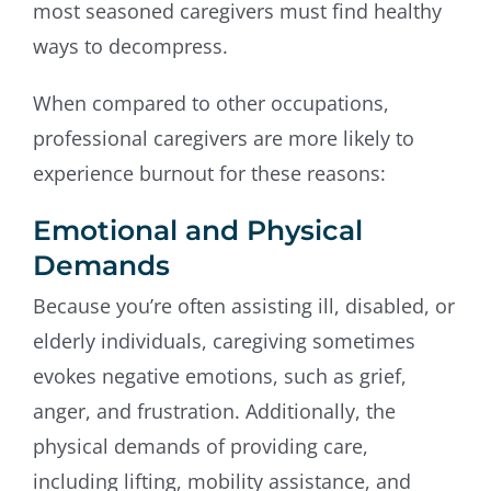
most seasoned caregivers must find healthy
ways to decompress.
When compared to other occupations,
professional caregivers are more likely to
experience burnout for these reasons:
Emotional and Physical
Demands
Because you’re often assisting ill, disabled, or
elderly individuals, caregiving sometimes
evokes negative emotions, such as grief,
anger, and frustration. Additionally, the
physical demands of providing care,
including lifting, mobility assistance, and