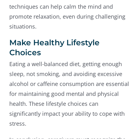
techniques can help calm the mind and
promote relaxation, even during challenging
situations.
Make Healthy Lifestyle
Choices
Eating a well-balanced diet, getting enough
sleep, not smoking, and avoiding excessive
alcohol or caffeine consumption are essential
for maintaining good mental and physical
health. These lifestyle choices can
significantly impact your ability to cope with
stress.