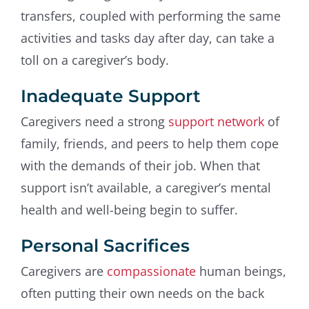
transfers, coupled with performing the same
activities and tasks day after day, can take a
toll on a caregiver’s body.
Inadequate Support
Caregivers need a strong
support network
of
family, friends, and peers to help them cope
with the demands of their job. When that
support isn’t available, a caregiver’s mental
health and well-being begin to suffer.
Personal Sacrifices
Caregivers are
compassionate
human beings,
often putting their own needs on the back