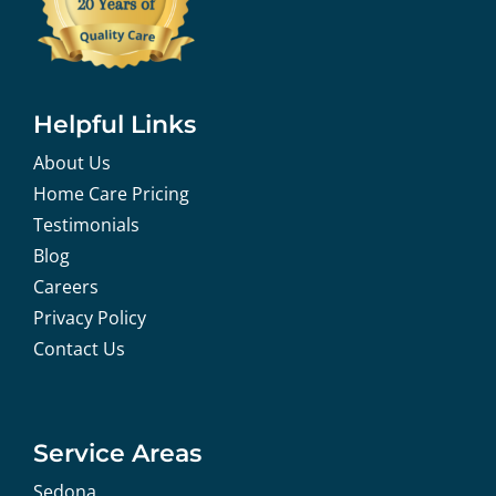
Helpful Links
About Us
Home Care Pricing
Testimonials
Blog
Careers
Privacy Policy
Contact Us
Service Areas
Sedona