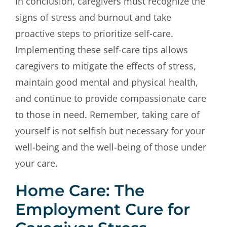
In conclusion, caregivers must recognize the
signs of stress and burnout and take
proactive steps to prioritize self-care.
Implementing these self-care tips allows
caregivers to mitigate the effects of stress,
maintain good mental and physical health,
and continue to provide compassionate care
to those in need. Remember, taking care of
yourself is not selfish but necessary for your
well-being and the well-being of those under
your care.
Home Care: The
Employment Cure for