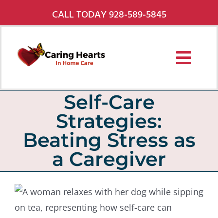
Skip
CALL TODAY 928-589-5845
to
content
Toggl
Navig
Services
Self-Care
Strategies:
About Us
Beating Stress as
Pricing
a Caregiver
Service Areas
Careers