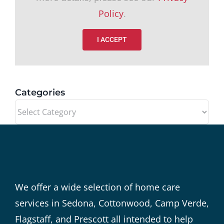
Policy
.
I ACCEPT
Categories
Categories
We offer a wide selection of home care
services in Sedona, Cottonwood, Camp Verde,
Flagstaff, and Prescott all intended to help