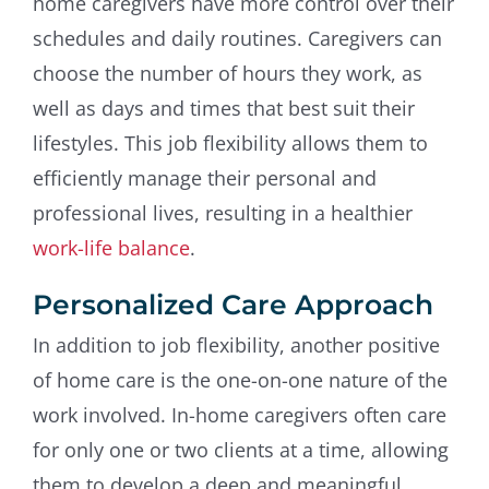
home caregivers have more control over their
schedules and daily routines. Caregivers can
choose the number of hours they work, as
well as days and times that best suit their
lifestyles. This job flexibility allows them to
efficiently manage their personal and
professional lives, resulting in a healthier
work-life balance
.
Personalized Care Approach
In addition to job flexibility, another positive
of home care is the one-on-one nature of the
work involved. In-home caregivers often care
for only one or two clients at a time, allowing
them to develop a deep and meaningful