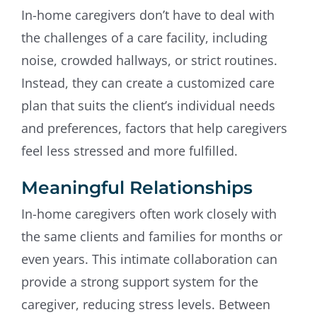
In-home caregivers don’t have to deal with
the challenges of a care facility, including
noise, crowded hallways, or strict routines.
Instead, they can create a customized care
plan that suits the client’s individual needs
and preferences, factors that help caregivers
feel less stressed and more fulfilled.
Meaningful Relationships
In-home caregivers often work closely with
the same clients and families for months or
even years. This intimate collaboration can
provide a strong support system for the
caregiver, reducing stress levels. Between