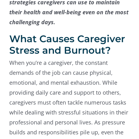
strategies caregivers can use to maintain
their health and well-being even on the most
challenging days.
What Causes Caregiver
Stress and Burnout?
When you’re a caregiver, the constant
demands of the job can cause physical,
emotional, and mental exhaustion. While
providing daily care and support to others,
caregivers must often tackle numerous tasks
while dealing with stressful situations in their
professional and personal lives. As pressure
builds and responsibilities pile up, even the