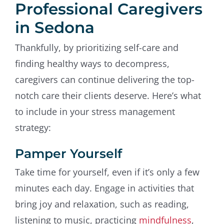
Professional Caregivers
in Sedona
Thankfully, by prioritizing self-care and
finding healthy ways to decompress,
caregivers can continue delivering the top-
notch care their clients deserve. Here’s what
to include in your stress management
strategy:
Pamper Yourself
Take time for yourself, even if it’s only a few
minutes each day. Engage in activities that
bring joy and relaxation, such as reading,
listening to music, practicing
mindfulness
,