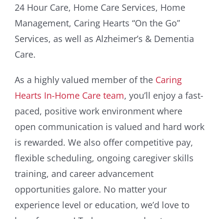
24 Hour Care, Home Care Services, Home
Management, Caring Hearts “On the Go”
Services, as well as Alzheimer’s & Dementia
Care.
As a highly valued member of the
Caring
Hearts In-Home Care team
, you’ll enjoy a fast-
paced, positive work environment where
open communication is valued and hard work
is rewarded. We also offer competitive pay,
flexible scheduling, ongoing caregiver skills
training, and career advancement
opportunities galore. No matter your
experience level or education, we’d love to