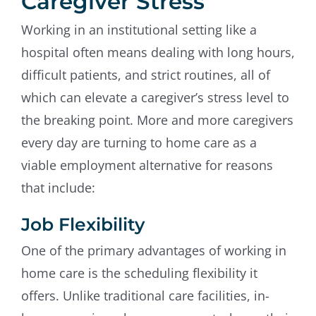
Caregiver Stress
Working in an institutional setting like a
hospital often means dealing with long hours,
difficult patients, and strict routines, all of
which can elevate a caregiver’s stress level to
the breaking point. More and more caregivers
every day are turning to home care as a
viable employment alternative for reasons
that include:
Job Flexibility
One of the primary advantages of working in
home care is the scheduling flexibility it
offers. Unlike traditional care facilities, in-