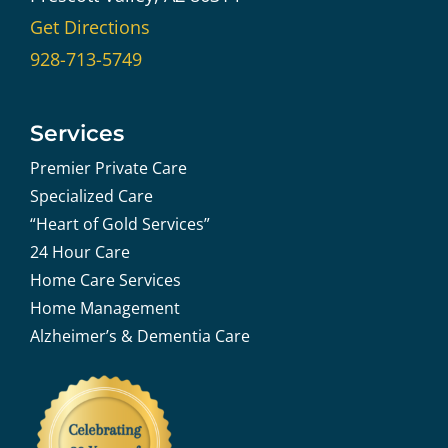
Get Directions
928-713-5749
Services
Premier Private Care
Specialized Care
“Heart of Gold Services”
24 Hour Care
Home Care Services
Home Management
Alzheimer’s & Dementia Care