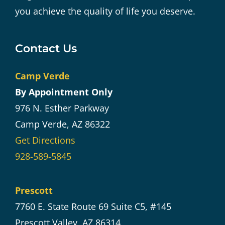
you achieve the quality of life you deserve.
Contact Us
Camp Verde
By Appointment Only
976 N. Esther Parkway
Camp Verde, AZ 86322
Get Directions
928-589-5845
Prescott
7760 E. State Route 69 Suite C5, #145
Prescott Valley, AZ 86314