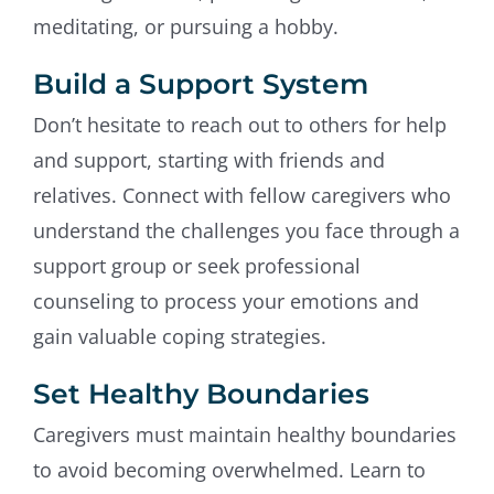
meditating, or pursuing a hobby.
Build a Support System
Don’t hesitate to reach out to others for help
and support, starting with friends and
relatives. Connect with fellow caregivers who
understand the challenges you face through a
support group or seek professional
counseling to process your emotions and
gain valuable coping strategies.
Set Healthy Boundaries
Caregivers must maintain healthy boundaries
to avoid becoming overwhelmed. Learn to