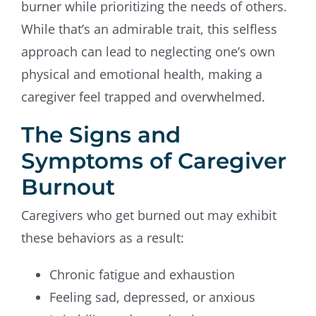
burner while prioritizing the needs of others.
While that’s an admirable trait, this selfless
approach can lead to neglecting one’s own
physical and emotional health, making a
caregiver feel trapped and overwhelmed.
The Signs and
Symptoms of Caregiver
Burnout
Caregivers who get burned out may exhibit
these behaviors as a result:
Chronic fatigue and exhaustion
Feeling sad, depressed, or anxious