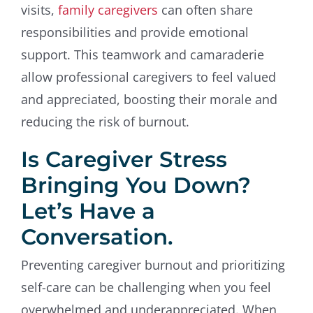
visits,
family caregivers
can often share
responsibilities and provide emotional
support. This teamwork and camaraderie
allow professional caregivers to feel valued
and appreciated, boosting their morale and
reducing the risk of burnout.
Is Caregiver Stress
Bringing You Down?
Let’s Have a
Conversation.
Preventing caregiver burnout and prioritizing
self-care can be challenging when you feel
overwhelmed and underappreciated. When