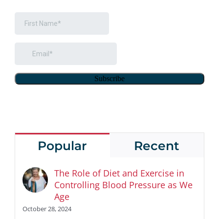
Popular
Recent
The Role of Diet and Exercise in
Controlling Blood Pressure as We
Age
October 28, 2024