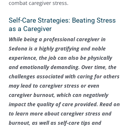
Contact Us
Self-Care Strategies: Beating Stress
as a Caregiver
While being a professional caregiver in
Sedona is a highly gratifying and noble
experience, the job can also be physically
and emotionally demanding. Over time, the
challenges associated with caring for others
may lead to caregiver stress or even
caregiver burnout, which can negatively
impact the quality of care provided. Read on
to learn more about caregiver stress and
burnout, as well as self-care tips and