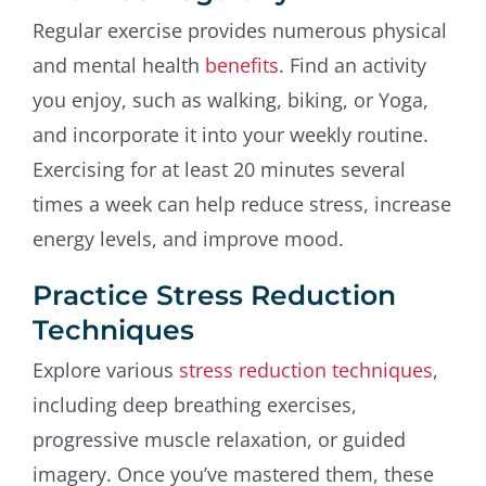
Regular exercise provides numerous physical
and mental health
benefits
. Find an activity
you enjoy, such as walking, biking, or Yoga,
and incorporate it into your weekly routine.
Exercising for at least 20 minutes several
times a week can help reduce stress, increase
energy levels, and improve mood.
Practice Stress Reduction
Techniques
Explore various
stress reduction techniques
,
including deep breathing exercises,
progressive muscle relaxation, or guided
imagery. Once you’ve mastered them, these