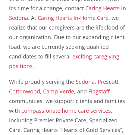
it’s time for a change, contact
Caring Hearts in
Sedona
. At
Caring Hearts In-Home Care
, we
realize that our caregivers are the lifeblood of
our organization. Due to our expanding client
load, we are currently seeking qualified
candidates to fill several
exciting caregiving
positions
.
While proudly serving the
Sedona
,
Prescott
,
Cottonwood
,
Camp Verde
, and
Flagstaff
communities, we support clients and families
with
compassionate home care services
,
including Premier Private Care, Specialized
Care, Caring Hearts “Hearts of Gold Services”,