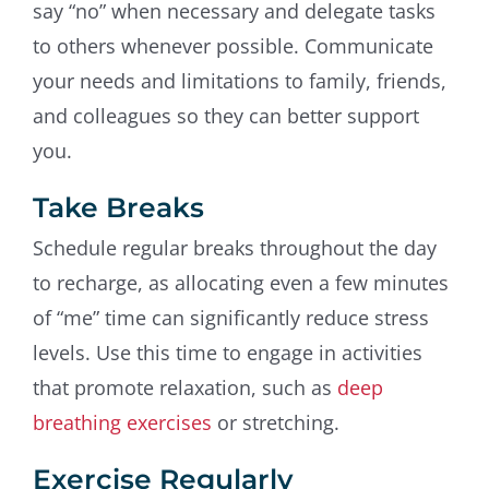
say “no” when necessary and delegate tasks
to others whenever possible. Communicate
your needs and limitations to family, friends,
and colleagues so they can better support
you.
Take Breaks
Schedule regular breaks throughout the day
to recharge, as allocating even a few minutes
of “me” time can significantly reduce stress
levels. Use this time to engage in activities
that promote relaxation, such as
deep
breathing exercises
or stretching.
Exercise Regularly