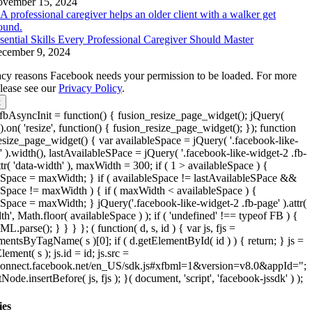
vember 15, 2024
sential Skills Every Professional Caregiver Should Master
cember 9, 2024
acy reasons Facebook needs your permission to be loaded. For more
please see our
Privacy Policy
.
t
bAsyncInit = function() { fusion_resize_page_widget(); jQuery(
.on( 'resize', function() { fusion_resize_page_widget(); }); function
esize_page_widget() { var availableSpace = jQuery( '.facebook-like-
' ).width(), lastAvailableSPace = jQuery( '.facebook-like-widget-2 .fb-
ttr( 'data-width' ), maxWidth = 300; if ( 1 > availableSpace ) {
eSpace = maxWidth; } if ( availableSpace != lastAvailableSPace &&
eSpace != maxWidth ) { if ( maxWidth < availableSpace ) {
eSpace = maxWidth; } jQuery('.facebook-like-widget-2 .fb-page' ).attr(
th', Math.floor( availableSpace ) ); if ( 'undefined' !== typeof FB ) {
parse(); } } } }; ( function( d, s, id ) { var js, fjs =
mentsByTagName( s )[0]; if ( d.getElementById( id ) ) { return; } js =
lement( s ); js.id = id; js.src =
/connect.facebook.net/en_US/sdk.js#xfbml=1&version=v8.0&appId=";
tNode.insertBefore( js, fjs ); }( document, 'script', 'facebook-jssdk' ) );
ies