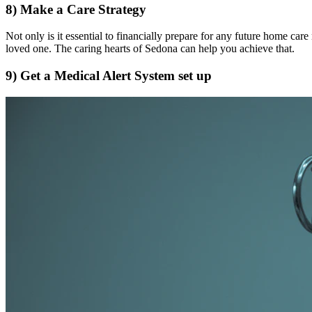
8) Make a Care Strategy
Not only is it essential to financially prepare for any future home care 
loved one. The caring hearts of Sedona can help you achieve that.
9) Get a Medical Alert System set up