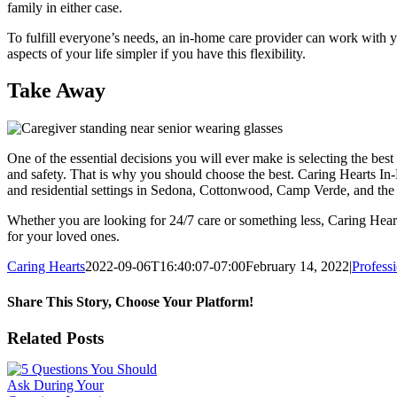
family in either case.
To fulfill everyone’s needs, an in-home care provider can work with 
aspects of your life simpler if you have this flexibility.
Take Away
One of the essential decisions you will ever make is selecting the bes
and safety. That is why you should choose the best. Caring Hearts In
and residential settings in Sedona, Cottonwood, Camp Verde, and the
Whether you are looking for 24/7 care or something less, Caring Hea
for your loved ones.
Caring Hearts
2022-09-06T16:40:07-07:00
February 14, 2022
|
Profess
Share This Story, Choose Your Platform!
Facebook
X
LinkedIn
WhatsApp
Email
Related Posts