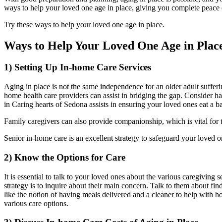
ways to help your loved one age in place, giving you complete peace o
Try these ways to help your loved one age in place.
Ways to Help Your Loved One Age in Plac
1) Setting Up In-home Care Services
Aging in place is not the same independence for an older adult sufferin
home health care providers can assist in bridging the gap. Consider h
in Caring hearts of Sedona assists in ensuring your loved ones eat a b
Family caregivers can also provide companionship, which is vital for 
Senior in-home care is an excellent strategy to safeguard your loved o
2) Know the Options for Care
It is essential to talk to your loved ones about the various caregiving
strategy is to inquire about their main concern. Talk to them about fin
like the notion of having meals delivered and a cleaner to help with h
various care options.