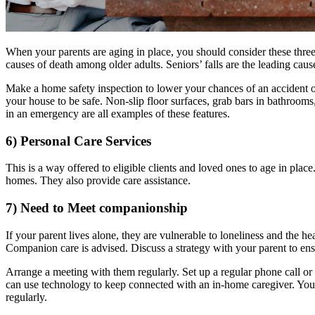
When your parents are aging in place, you should consider these three
causes of death among older adults. Seniors’ falls are the leading caus
Make a home safety inspection to lower your chances of an accident o
your house to be safe. Non-slip floor surfaces, grab bars in bathroom
in an emergency are all examples of these features.
6) Personal Care Services
This is a way offered to eligible clients and loved ones to age in pla
homes. They also provide care assistance.
7) Need to Meet companionship
If your parent lives alone, they are vulnerable to loneliness and the he
Companion care is advised. Discuss a strategy with your parent to ensu
Arrange a meeting with them regularly. Set up a regular phone call or 
can use technology to keep connected with an in-home caregiver. You
regularly.