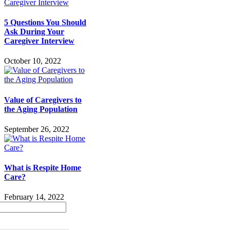
5 Questions You Should
Ask During Your
Caregiver Interview
October 10, 2022
Value of Caregivers to
the Aging Population
September 26, 2022
What is Respite Home
Care?
February 14, 2022