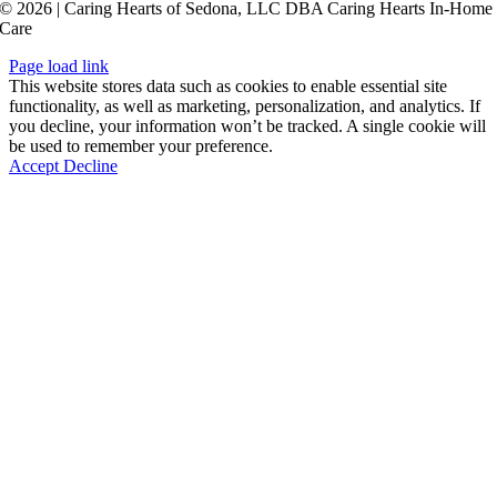
© 2026 | Caring Hearts of Sedona, LLC DBA Caring Hearts In-Home
Care
Page load link
This website stores data such as cookies to enable essential site
functionality, as well as marketing, personalization, and analytics. If
you decline, your information won’t be tracked. A single cookie will
be used to remember your preference.
Accept
Decline
Go
to
Top