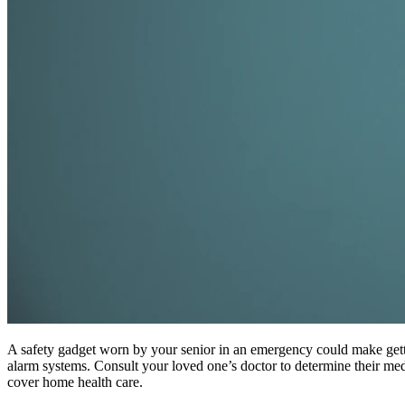
A safety gadget worn by your senior in an emergency could make getting
alarm systems. Consult your loved one’s doctor to determine their med
cover home health care.