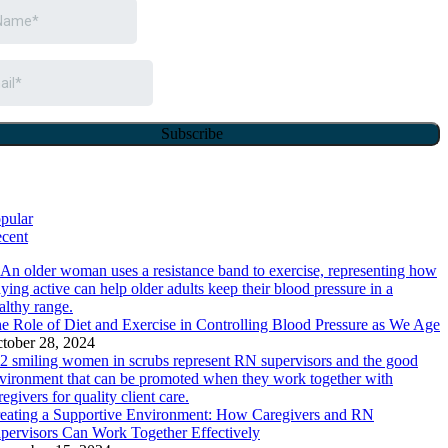
pular
cent
e Role of Diet and Exercise in Controlling Blood Pressure as We Age
tober 28, 2024
eating a Supportive Environment: How Caregivers and RN
pervisors Can Work Together Effectively