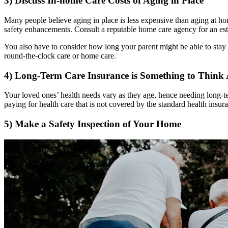
3) Discuss In-home Care Costs of Aging in Place
Many people believe aging in place is less expensive than aging at ho
safety enhancements. Consult a reputable home care agency for an est
You also have to consider how long your parent might be able to stay
round-the-clock care or home care.
4) Long-Term Care Insurance is Something to Think
Your loved ones’ health needs vary as they age, hence needing long-ter
paying for health care that is not covered by the standard health insur
5) Make a Safety Inspection of Your Home