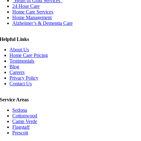
“Heart of Gold Services”
24 Hour Care
Home Care Services
Home Management
Alzheimer’s & Dementia Care
Helpful Links
About Us
Home Care Pricing
Testimonials
Blog
Careers
Privacy Policy
Contact Us
Service Areas
Sedona
Cottonwood
Camp Verde
Flagstaff
Prescott