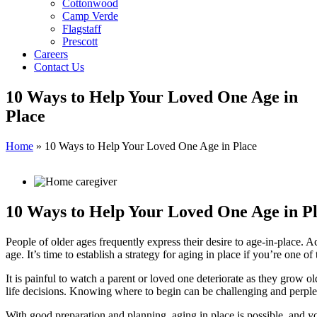
Cottonwood
Camp Verde
Flagstaff
Prescott
Careers
Contact Us
10 Ways to Help Your Loved One Age in
Place
Home
»
10 Ways to Help Your Loved One Age in Place
10 Ways to Help Your Loved One Age in P
People of older ages frequently express their desire to age-in-place. 
age. It’s time to establish a strategy for aging in place if you’re one of
It is painful to watch a parent or loved one deteriorate as they grow 
life decisions. Knowing where to begin can be challenging and perpl
With good preparation and planning, aging in place is possible, and yo