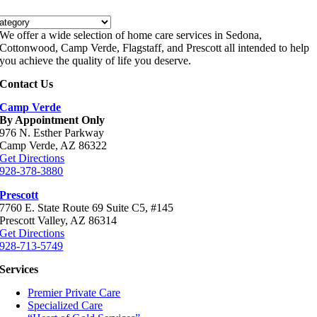
es
We offer a wide selection of home care services in Sedona,
Cottonwood, Camp Verde, Flagstaff, and Prescott all intended to help
you achieve the quality of life you deserve.
Contact Us
Camp Verde
By Appointment Only
976 N. Esther Parkway
Camp Verde, AZ 86322
Get Directions
928-378-3880
Prescott
7760 E. State Route 69 Suite C5, #145
Prescott Valley, AZ 86314
Get Directions
928-713-5749
Services
Premier Private Care
Specialized Care