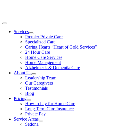
Skip
CALL TODAY 928-378-3880
to
content
Toggle
Navigation
Services
Premier Private Care
Specialized Care
Caring Hearts “Heart of Gold Services”
24 Hour Care
Home Care Services
Home Management
Alzheimer’s & Dementia Care
About Us
Leadership Team
Our Caregivers
Testimonials
Blog
Pricing
How to Pay for Home Care
Long Term Care Insurance
Private Pay
Service Areas
Sedona