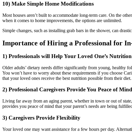
10) Make Simple Home Modifications
Most houses aren’t built to accommodate long-term care. On the other
when it comes to home improvements, the options are unlimited.
Simple changes, such as installing grab bars in the shower, can drastic
Importance of Hiring a Professional for I
1) Professionals will Help Your Loved One’s Nutriti
Older adults’ dietary needs differ significantly from young, healthy fol
You won’t have to worry about these requirements if you choose Carin
that your loved ones receive the best nutrition possible from their diet.
2) Professional Caregivers Provide You Peace of Mind
Living far away from an aging parent, whether in town or out of state,
provides you peace of mind that your parent’s needs are being fulfille
3) Caregivers Provide Flexibility
Your loved one may want assistance for a few hours per day. Alternat